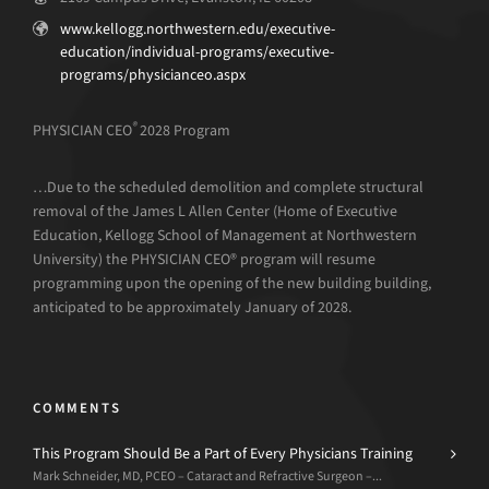
www.kellogg.northwestern.edu/executive-
education/individual-programs/executive-
programs/physicianceo.aspx
®
PHYSICIAN CEO
2028 Program
…Due to the scheduled demolition and complete structural
removal of the James L Allen Center (Home of Executive
Education, Kellogg School of Management at Northwestern
University) the PHYSICIAN CEO® program will resume
programming upon the opening of the new building building,
anticipated to be approximately January of 2028.
COMMENTS
This Program Should Be a Part of Every Physicians Training
Mark Schneider, MD, PCEO – Cataract and Refractive Surgeon –...