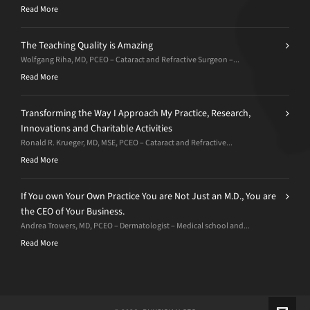
Read More
The Teaching Quality is Amazing
Wolfgang Riha, MD, PCEO – Cataract and Refractive Surgeon –...
Read More
Transforming the Way I Approach My Practice, Research,
Innovations and Charitable Activities
Ronald R. Krueger, MD, MSE, PCEO – Cataract and Refractive...
Read More
If You own Your Own Practice You are Not Just an M.D., You are
the CEO of Your Business.
Andrea Trowers, MD, PCEO – Dermatologist – Medical school and...
Read More