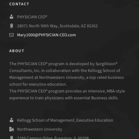
CONTACT
PHYSICIAN CEO®
28071 North 90th Way, Scottsdale, AZ 85262
Mary1000@PHYSICIAN-CEO.com
ABOUT
The PHYSICIAN CEO® program is developed by SurgiVision®
Consultants, Inc. in collaboration with the Kellogg School of
Management at Northwestern University, a top rated business
school for executive education.
The PHYSICIAN CEO® program provides an intensive, MBA-style
experience to train physicians with essential Business skills.
Kellogg School of Management, Executive Education
Northwestern University
2169 Campus Drive, Evanston, IL 60208