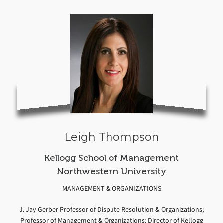
Leigh Thompson
Kellogg School of Management
Northwestern University
MANAGEMENT & ORGANIZATIONS
J. Jay Gerber Professor of Dispute Resolution & Organizations;
Professor of Management & Organizations; Director of Kellogg