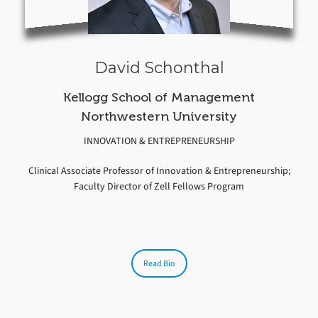
David Schonthal
Kellogg School of Management
Northwestern University
INNOVATION & ENTREPRENEURSHIP
Clinical Associate Professor of Innovation & Entrepreneurship;
Faculty Director of Zell Fellows Program
Read Bio