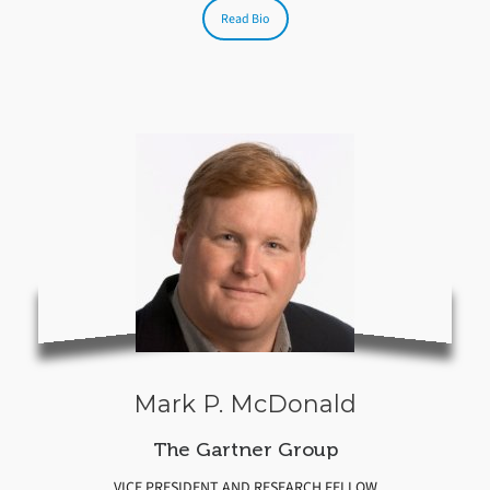
Read Bio
Mark P. McDonald
The Gartner Group
VICE PRESIDENT AND RESEARCH FELLOW