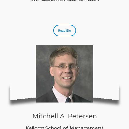
Read Bio
Mitchell A. Petersen
Kellogg School of Management