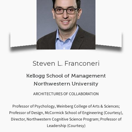
Steven L. Franconeri
Kellogg School of Management
Northwestern University
ARCHITECTURES OF COLLABORATION
Professor of Psychology, Weinberg College of Arts & Sciences;
Professor of Design, McCormick School of Engineering (Courtesy),
Director, Northwestern Cognitive Science Program; Professor of
Leadership (Courtesy)