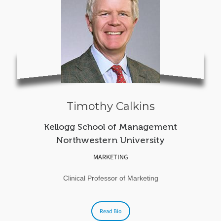
Timothy Calkins
Kellogg School of Management
Northwestern University
MARKETING
Clinical Professor of Marketing
Read Bio