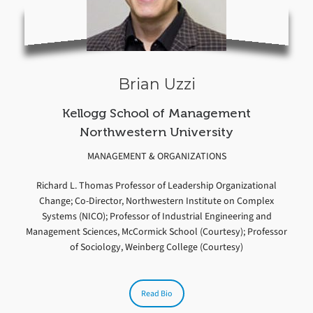
Brian Uzzi
Kellogg School of Management
Northwestern University
MANAGEMENT & ORGANIZATIONS
Richard L. Thomas Professor of Leadership Organizational
Change; Co-Director, Northwestern Institute on Complex
Systems (NICO); Professor of Industrial Engineering and
Management Sciences, McCormick School (Courtesy); Professor
of Sociology, Weinberg College (Courtesy)
Read Bio