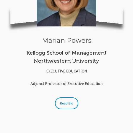
Marian Powers
Kellogg School of Management
Northwestern University
EXECUTIVE EDUCATION
Adjunct Professor of Executive Education
Read Bio