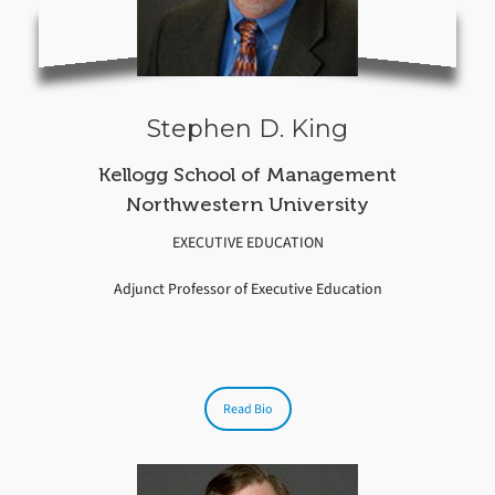
Stephen D. King
Kellogg School of Management
Northwestern University
EXECUTIVE EDUCATION
Adjunct Professor of Executive Education
Read Bio