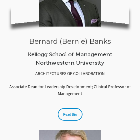
Bernard (Bernie) Banks
Kellogg School of Management
Northwestern University
ARCHITECTURES OF COLLABORATION
Associate Dean for Leadership Development; Clinical Professor of
Management
Read Bio