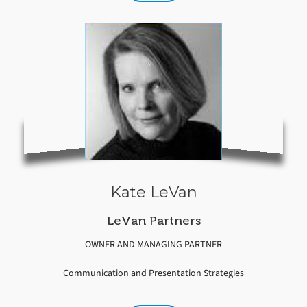
Kate LeVan
LeVan Partners
OWNER AND MANAGING PARTNER
Communication and Presentation Strategies