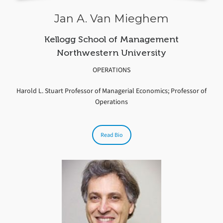
Jan A. Van Mieghem
Kellogg School of Management
Northwestern University
OPERATIONS
Harold L. Stuart Professor of Managerial Economics; Professor of
Operations
Read Bio