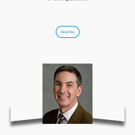
Read Bio