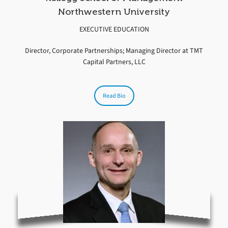
Northwestern University
EXECUTIVE EDUCATION
Director, Corporate Partnerships; Managing Director at TMT
Capital Partners, LLC
Read Bio