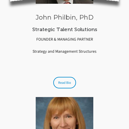
John Philbin, PhD
Strategic Talent Solutions
FOUNDER & MANAGING PARTNER
Strategy and Management Structures
Read Bio