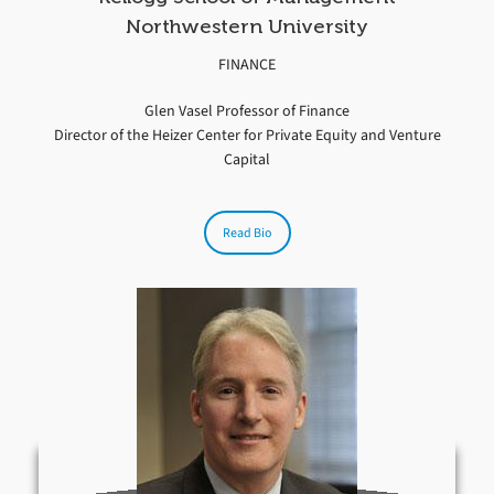
Northwestern University
FINANCE
Glen Vasel Professor of Finance
Director of the Heizer Center for Private Equity and Venture
Capital
Read Bio