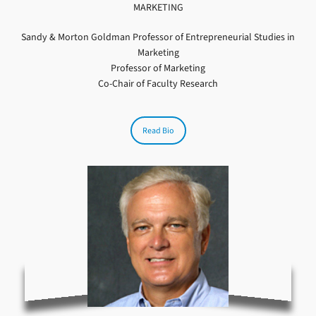
MARKETING
Sandy & Morton Goldman Professor of Entrepreneurial Studies in
Marketing
Professor of Marketing
Co-Chair of Faculty Research
Read Bio