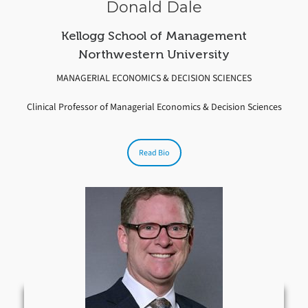
Donald Dale
Kellogg School of Management
Northwestern University
MANAGERIAL ECONOMICS & DECISION SCIENCES
Clinical Professor of Managerial Economics & Decision Sciences
Read Bio