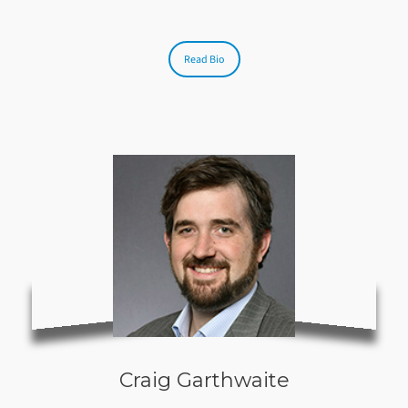
Read Bio
Craig Garthwaite