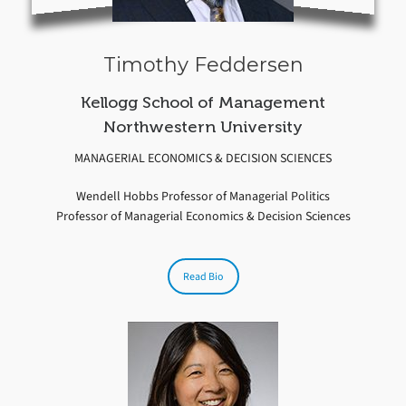
Timothy Feddersen
Kellogg School of Management
Northwestern University
MANAGERIAL ECONOMICS & DECISION SCIENCES
Wendell Hobbs Professor of Managerial Politics
Professor of Managerial Economics & Decision Sciences
Read Bio