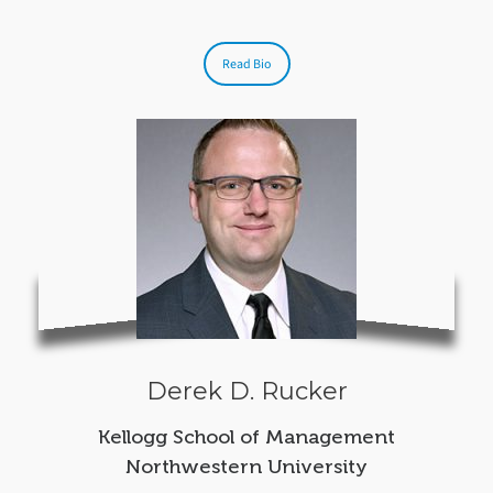
Read Bio
Derek D. Rucker
Kellogg School of Management
Northwestern University