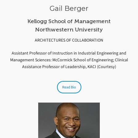
Gail Berger
Kellogg School of Management
Northwestern University
ARCHITECTURES OF COLLABORATION
Assistant Professor of Instruction in Industrial Engineering and
Management Sciences: McCormick School of Engineering; Clinical
Assistance Professor of Leadership, KACI (Courtesy)
Read Bio