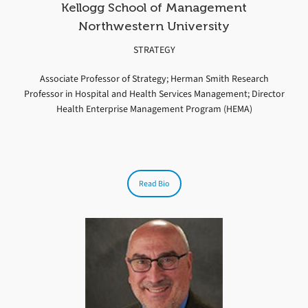
Kellogg School of Management
Northwestern University
STRATEGY
Associate Professor of Strategy; Herman Smith Research
Professor in Hospital and Health Services Management; Director
Health Enterprise Management Program (HEMA)
Read Bio