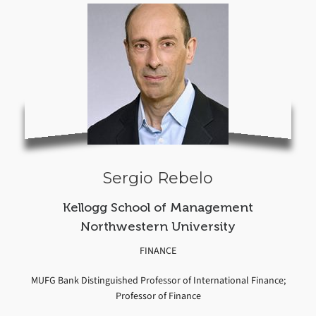
Sergio Rebelo
Kellogg School of Management
Northwestern University
FINANCE
MUFG Bank Distinguished Professor of International Finance;
Professor of Finance