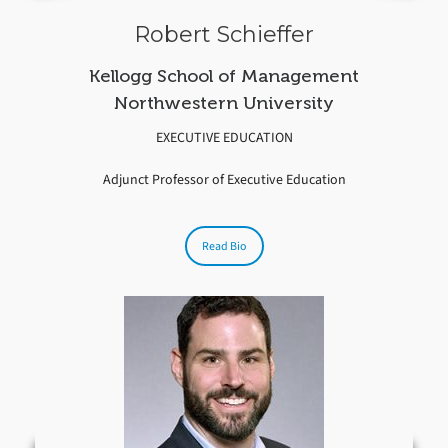
Robert Schieffer
Kellogg School of Management
Northwestern University
EXECUTIVE EDUCATION
Adjunct Professor of Executive Education
Read Bio