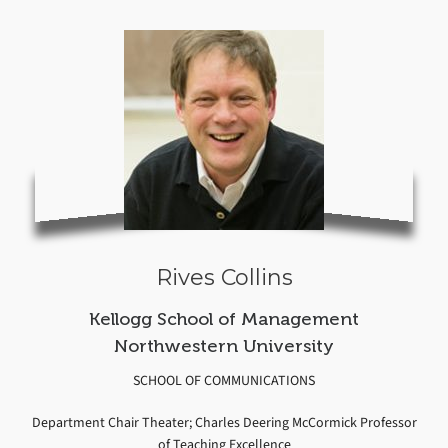
Rives Collins
Kellogg School of Management
Northwestern University
SCHOOL OF COMMUNICATIONS
Department Chair Theater; Charles Deering McCormick Professor
of Teaching Excellence