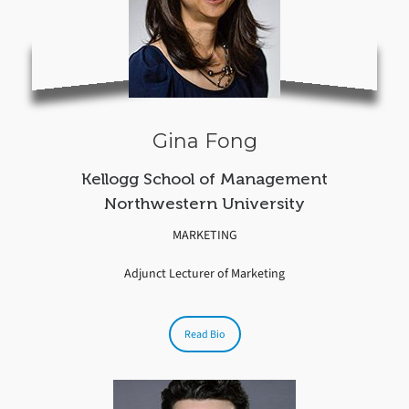
Gina Fong
Kellogg School of Management
Northwestern University
MARKETING
Adjunct Lecturer of Marketing
Read Bio