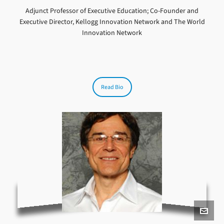
Adjunct Professor of Executive Education; Co-Founder and
Executive Director, Kellogg Innovation Network and The World
Innovation Network
Read Bio