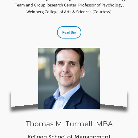
Team and Group Research Center; Professor of Psychology,
Weinberg College of Arts & Sciences (Courtesy)
Read Bio
Thomas M. Turmell, MBA
Kellogg School of Management