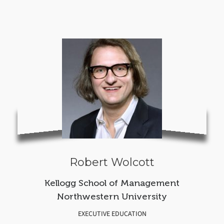
Robert Wolcott
Kellogg School of Management
Northwestern University
EXECUTIVE EDUCATION