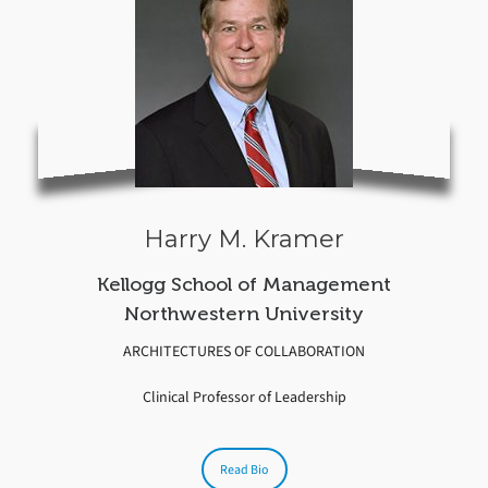
Harry M. Kramer
Kellogg School of Management
Northwestern University
ARCHITECTURES OF COLLABORATION
Clinical Professor of Leadership
Read Bio