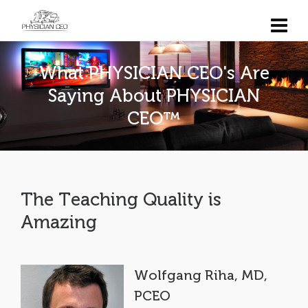
What PHYSICIAN CEO's Are
Saying About PHYSICIAN
CEO™
The Teaching Quality is
Amazing
Wolfgang Riha, MD,
PCEO