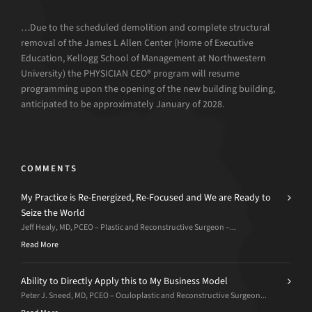
…Due to the scheduled demolition and complete structural
removal of the James L Allen Center (Home of Executive
Education, Kellogg School of Management at Northwestern
University) the PHYSICIAN CEO® program will resume
programming upon the opening of the new building building,
anticipated to be approximately January of 2028.
COMMENTS
My Practice is Re-Energized, Re-Focused and We are Ready to
Seize the World
Jeff Healy, MD, PCEO – Plastic and Reconstructive Surgeon –...
Read More
Ability to Directly Apply this to My Business Model
Peter J. Sneed, MD, PCEO – Oculoplastic and Reconstructive Surgeon...