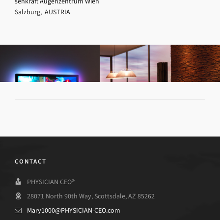
sehkraft Augenzentrum Wien
Salzburg, AUSTRIA
CONTACT
PHYSICIAN CEO®
28071 North 90th Way, Scottsdale, AZ 85262
Mary1000@PHYSICIAN-CEO.com