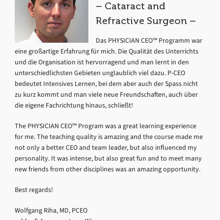
– Cataract and
Refractive Surgeon –
Das PHYSICIAN CEO™ Programm war
eine großartige Erfahrung für mich. Die Qualität des Unterrichts
und die Organisation ist hervorragend und man lernt in den
unterschiedlichsten Gebieten unglaublich viel dazu. P-CEO
bedeutet Intensives Lernen, bei dem aber auch der Spass nicht
zu kurz kommt und man viele neue Freundschaften, auch über
die eigene Fachrichtung hinaus, schließt!
The PHYSICIAN CEO™ Program was a great learning experience
for me. The teaching quality is amazing and the course made me
not only a better CEO and team leader, but also influenced my
personality. It was intense, but also great fun and to meet many
new friends from other disciplines was an amazing opportunity.
Best regards!
Wolfgang Riha, MD, PCEO