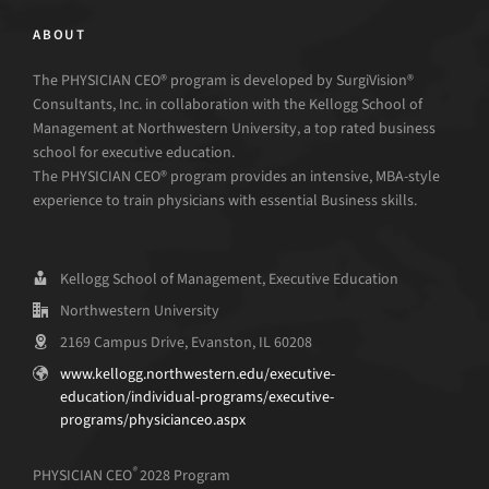
ABOUT
The PHYSICIAN CEO® program is developed by SurgiVision®
Consultants, Inc. in collaboration with the Kellogg School of
Management at Northwestern University, a top rated business
school for executive education.
The PHYSICIAN CEO® program provides an intensive, MBA-style
experience to train physicians with essential Business skills.
Kellogg School of Management, Executive Education
Northwestern University
2169 Campus Drive, Evanston, IL 60208
www.kellogg.northwestern.edu/executive-
education/individual-programs/executive-
programs/physicianceo.aspx
®
PHYSICIAN CEO
2028 Program