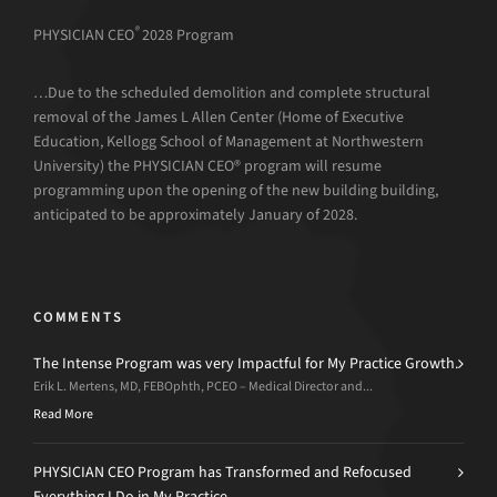
®
PHYSICIAN CEO
2028 Program
…Due to the scheduled demolition and complete structural
removal of the James L Allen Center (Home of Executive
Education, Kellogg School of Management at Northwestern
University) the PHYSICIAN CEO® program will resume
programming upon the opening of the new building building,
anticipated to be approximately January of 2028.
COMMENTS
The Intense Program was very Impactful for My Practice Growth.
Erik L. Mertens, MD, FEBOphth, PCEO – Medical Director and...
Read More
PHYSICIAN CEO Program has Transformed and Refocused
Everything I Do in My Practice