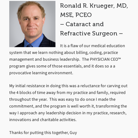
Ronald R. Krueger, MD,
MSE, PCEO
– Cataract and
Refractive Surgeon –
It is a flaw of our medical education
system that we learn nothing about billing, coding, practice
management and business leadership. The PHYSICIAN CEO™
program gives some of those essentials, and it does so a a
provocative learning environment.
My initial resistance in doing this was a reluctance for carving out
the 4 blocks of time away from my practice and family, required
throughout the year. This was easy to do once I made the
commitment, and the program is well worth it, transforming the
way I approach any leadership decision in my practice, research,
innovations and charitable activities.
Thanks for putting this together, Guy