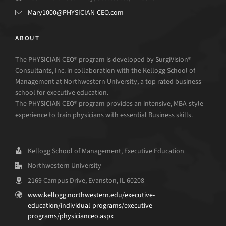
Mary1000@PHYSICIAN-CEO.com
ABOUT
The PHYSICIAN CEO® program is developed by SurgiVision®
Consultants, Inc. in collaboration with the Kellogg School of
Management at Northwestern University, a top rated business
school for executive education.
The PHYSICIAN CEO® program provides an intensive, MBA-style
experience to train physicians with essential Business skills.
Kellogg School of Management, Executive Education
Northwestern University
2169 Campus Drive, Evanston, IL 60208
www.kellogg.northwestern.edu/executive-
education/individual-programs/executive-
programs/physicianceo.aspx