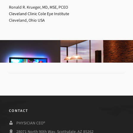
Ronald R. Krueger, MD, MSE, PCEO
Cleveland Clinic Cole Eye Institute
Cleveland, Ohio USA
CONTACT
PHYSICIAN CEO®
28071 North 90th Way, Scottsdale, AZ 85262