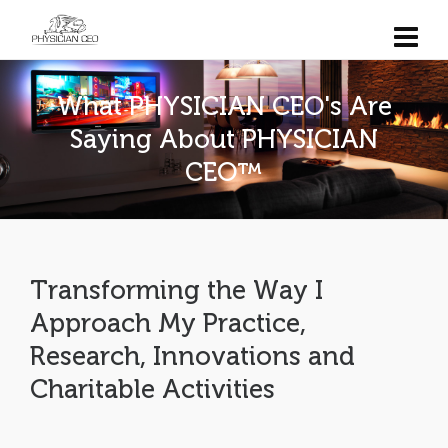
What PHYSICIAN CEO's Are
Saying About PHYSICIAN
CEO™
Transforming the Way I
Approach My Practice,
Research, Innovations and
Charitable Activities